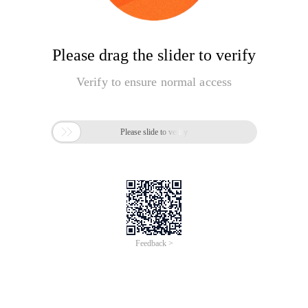
Please drag the slider to verify
Verify to ensure normal access

Please slide to verify
Feedback >