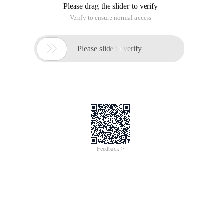
Please drag the slider to verify
Verify to ensure normal access

Please slide to verify
Feedback >