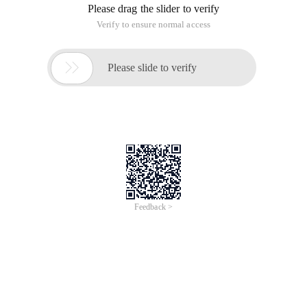
Please drag the slider to verify
Verify to ensure normal access

Please slide to verify
Feedback >